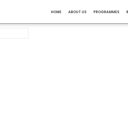
ADULT
HOME
ABOUT US
PROGRAMMES
HEALTH
MENUS