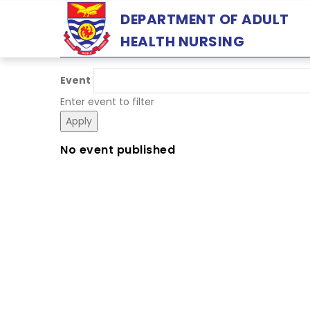
Skip
DEPARTMENT OF ADULT
to
HEALTH NURSING
main
content
Event
Enter event to filter
No event published