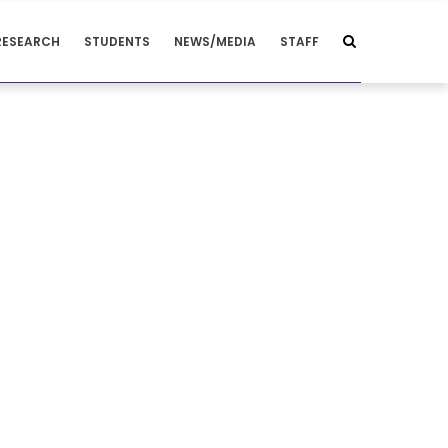
RESEARCH
STUDENTS
NEWS/MEDIA
STAFF