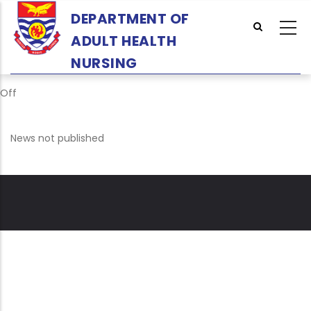
Skip
DEPARTMENT OF
to
ADULT HEALTH
main
content
NURSING
Off
News not published