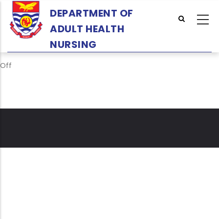
Skip
DEPARTMENT OF
to
ADULT HEALTH
main
content
NURSING
Off